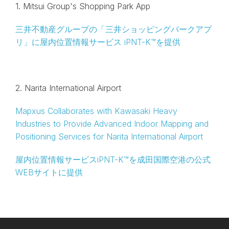
1. Mitsui Group's Shopping Park App
三井不動産グループの「三井ショッピングパークアプ
リ」に屋内位置情報サービス iPNT-K™を提供
2. Narita International Airport
Mapxus Collaborates with Kawasaki Heavy
Industries to Provide Advanced Indoor Mapping and
Positioning Services for Narita International Airport
屋内位置情報サービスiPNT-K™を成田国際空港の公式
WEBサイトに提供