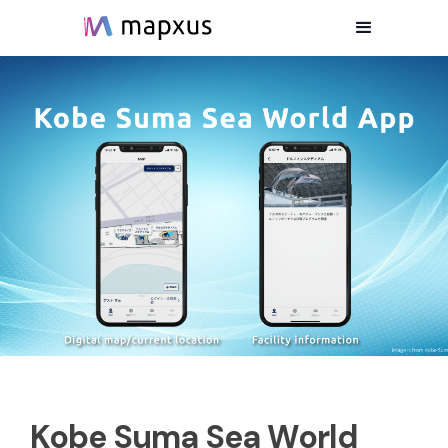
Kobe Suma Sea World