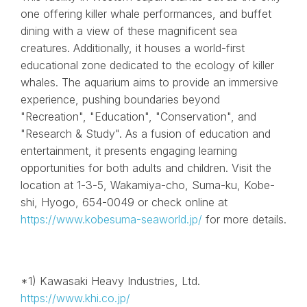
one offering killer whale performances, and buffet
dining with a view of these magnificent sea
creatures. Additionally, it houses a world-first
educational zone dedicated to the ecology of killer
whales. The aquarium aims to provide an immersive
experience, pushing boundaries beyond
"Recreation", "Education", "Conservation", and
"Research & Study". As a fusion of education and
entertainment, it presents engaging learning
opportunities for both adults and children. Visit the
location at 1-3-5, Wakamiya-cho, Suma-ku, Kobe-
shi, Hyogo, 654-0049 or check online at
https://www.kobesuma-seaworld.jp/
for more details.
*1) Kawasaki Heavy Industries, Ltd.
https://www.khi.co.jp/