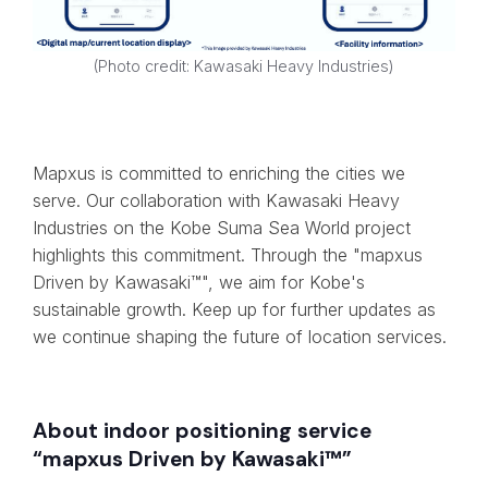
(Photo credit: Kawasaki Heavy Industries)
Mapxus is committed to enriching the cities we
serve. Our collaboration with Kawasaki Heavy
Industries on the Kobe Suma Sea World project
highlights this commitment. Through the "mapxus
Driven by Kawasaki™", we aim for Kobe's
sustainable growth. Keep up for further updates as
we continue shaping the future of location services.
About indoor positioning service
“mapxus Driven by Kawasaki™”