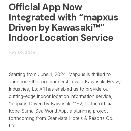
Official App Now
Integrated with “mapxus
Driven by Kawasaki™”
Indoor Location Service
MAY 30, 2024
Starting from June 1, 2024, Mapxus is thrilled to
announce that our partnership with Kawasaki Heavy
Industries, Ltd.*1 has enabled us to provide our
cutting-edge indoor location information service,
“mapxus Driven by Kawasaki™”*2, to the official
Kobe Suma Sea World App, a stunning project
forthcoming from Granvista Hotels & Resorts Co.,
Ltd.