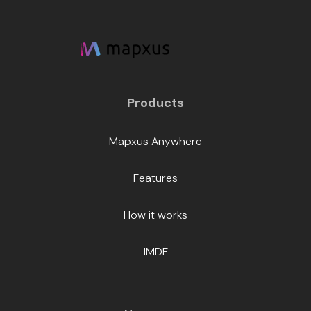
Products
Mapxus Anywhere
Features
How it works
IMDF