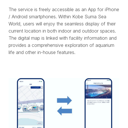
The service is freely accessible as an App for iPhone
/ Android smartphones. Within Kobe Suma Sea
World, users will enjoy the seamless display of their
current location in both indoor and outdoor spaces.
The digital map is linked with facility information and
provides a comprehensive exploration of aquarium
life and other in-house features.