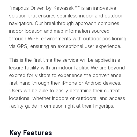
“mapxus Driven by Kawasaki™” is an innovative
solution that ensures seamless indoor and outdoor
navigation. Our breakthrough approach combines
indoor location and map information sourced
through Wi-Fi environments with outdoor positioning
via GPS, ensuring an exceptional user experience.
This is the first time the service will be applied in a
leisure facility with an indoor facility. We are beyond
excited for visitors to experience the convenience
first-hand through their iPhone or Android devices.
Users will be able to easily determine their current
locations, whether indoors or outdoors, and access
facility guide information right at their fingertips.
Key Features