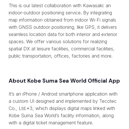
This is our latest collaboration with Kawasaki: an
indoor-outdoor positioning service. By integrating
map information obtained from indoor Wi-Fi signals
with GNSS outdoor positioning, like GPS, it delivers
seamless location data for both interior and exterior
spaces. We offer various solutions for realizing
spatial DX at leisure facilities, commercial facilities,
public transportation, offices, factories and more.
About Kobe Suma Sea World Official App
It’s an iPhone / Android smartphone application with
a custom UI designed and implemented by Tecotec
Co., Ltd.*3, which displays digital maps linked with
Kobe Suma Sea World’s facility information, along
with a digital ticket management feature.