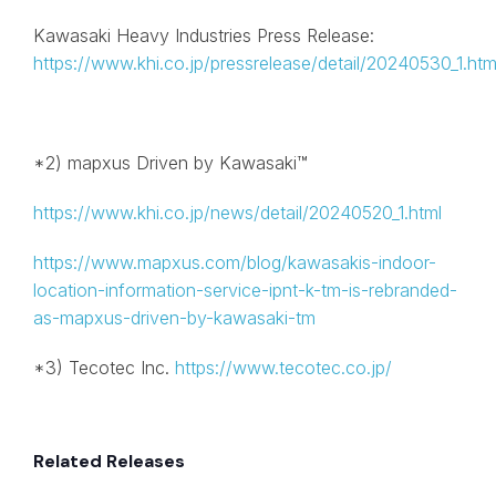
Kawasaki Heavy Industries Press Release:
https://www.khi.co.jp/pressrelease/detail/20240530_1.htm
*2) mapxus Driven by Kawasaki™
https://www.khi.co.jp/news/detail/20240520_1.html
https://www.mapxus.com/blog/kawasakis-indoor-
location-information-service-ipnt-k-tm-is-rebranded-
as-mapxus-driven-by-kawasaki-tm
*3) Tecotec Inc.
https://www.tecotec.co.jp/
Related Releases