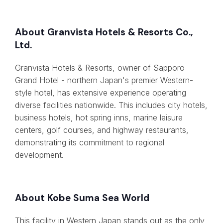
About Granvista Hotels & Resorts Co.,
Ltd.
Granvista Hotels & Resorts, owner of Sapporo
Grand Hotel - northern Japan's premier Western-
style hotel, has extensive experience operating
diverse facilities nationwide. This includes city hotels,
business hotels, hot spring inns, marine leisure
centers, golf courses, and highway restaurants,
demonstrating its commitment to regional
development.
About Kobe Suma Sea World
This facility in Western Japan stands out as the only