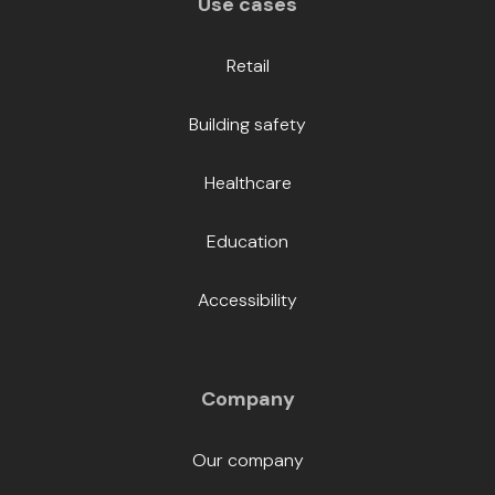
Use cases
Retail
Building safety
Healthcare
Education
Accessibility
Company
Our company