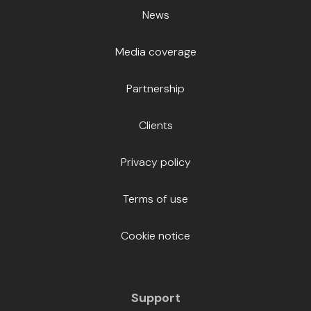
News
Media coverage
Partnership
Clients
Privacy policy
Terms of use
Cookie notice
Support