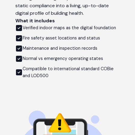
static compliance into a living, up-to-date
digital profile of building health.
What it includes
Verified indoor maps as the digital foundation
Fire safety asset locations and status
Maintenance and inspection records
Normal vs emergency operating states
Compatible to international standard COBie
and LOD500