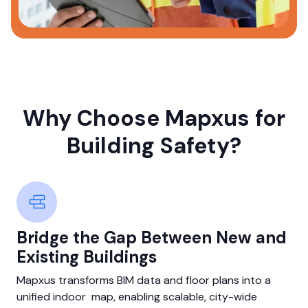
Why Choose Mapxus for
Building Safety?
Bridge the Gap Between New and
Existing Buildings
Mapxus transforms BIM data and floor plans into a
unified indoor map, enabling scalable, city-wide