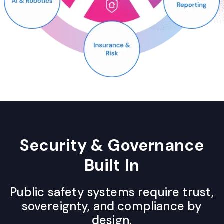
Security & Governance
Built In
Public safety systems require trust,
sovereignty, and compliance by
design.