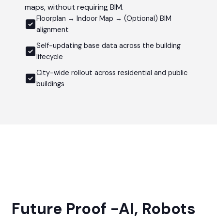
maps, without requiring BIM.
Floorplan → Indoor Map → (Optional) BIM
alignment
Self-updating base data across the building
lifecycle
City-wide rollout across residential and public
buildings
Future Proof -AI, Robots