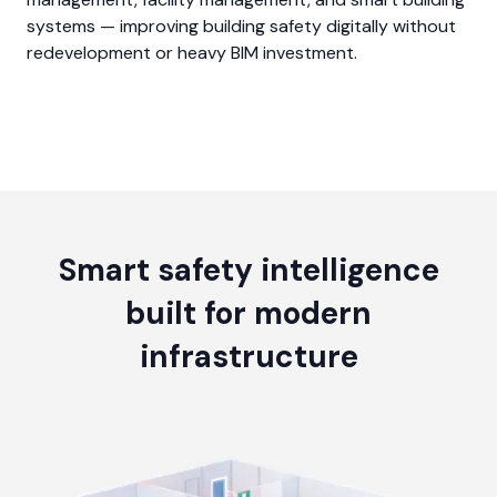
systems — improving building safety digitally without
redevelopment or heavy BIM investment.
Smart safety intelligence
built for modern
infrastructure