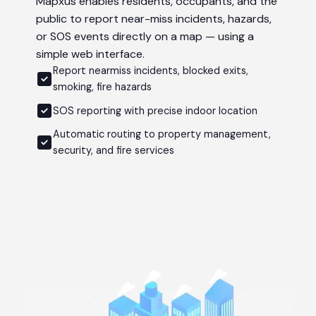
Mapxus enables residents, occupants, and the
public to report near-miss incidents, hazards,
or SOS events directly on a map — using a
simple web interface.
Report nearmiss incidents, blocked exits,
smoking, fire hazards
SOS reporting with precise indoor location
Automatic routing to property management,
security, and fire services