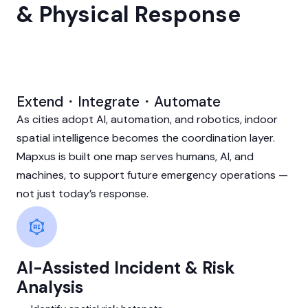
& Physical Response
Extend・Integrate・Automate
As cities adopt AI, automation, and robotics, indoor
spatial intelligence becomes the coordination layer.
Mapxus is built one map serves humans, AI, and
machines, to support future emergency operations —
not just today’s response.
AI-Assisted Incident & Risk
Analysis