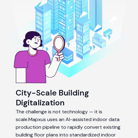
City-Scale Building
Digitalization
The challenge is not technology — it is
scale.Mapxus uses an AI-assisted indoor data
production pipeline to rapidly convert existing
building floor plans into standardized indoor