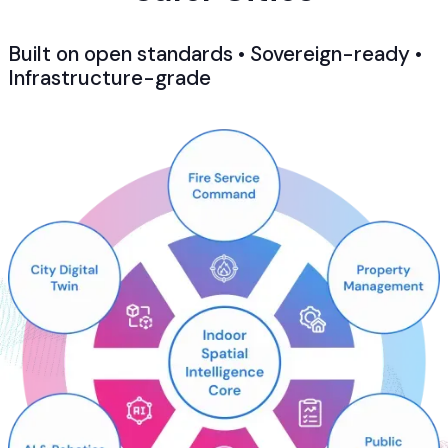
Built on open standards • Sovereign-ready •
Infrastructure-grade