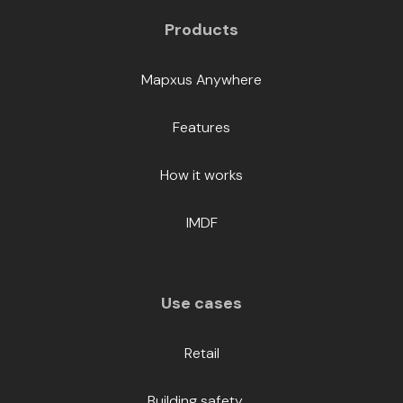
Products
Mapxus Anywhere
Features
How it works
IMDF
Use cases
Retail
Building safety