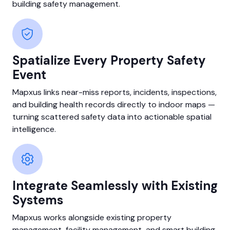
building safety management.
Spatialize Every Property Safety
Event
Mapxus links near-miss reports, incidents, inspections,
and building health records directly to indoor maps —
turning scattered safety data into actionable spatial
intelligence.
Integrate Seamlessly with Existing
Systems
Mapxus works alongside existing property
management, facility management, and smart building