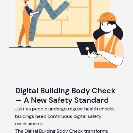
Digital Building Body Check
— A New Safety Standard
Just as people undergo regular health checks,
buildings need continuous digital safety
assessments.
The Digital Building Body Check transforms