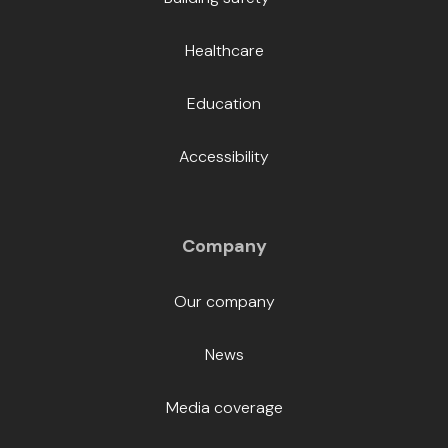
Healthcare
Education
Accessibility
Company
Our company
News
Media coverage