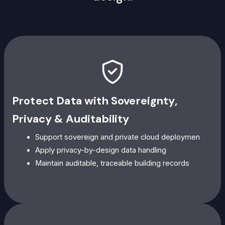
Protect Data with Sovereignty,
Privacy & Auditability
Support sovereign and private cloud deploymen
Apply privacy-by-design data handling
Maintain auditable, traceable building records