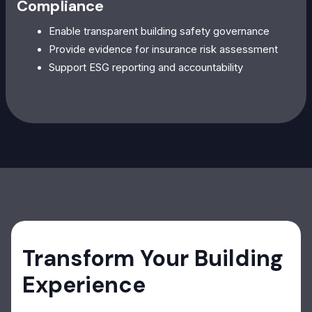
Compliance
Enable transparent building safety governance
Provide evidence for insurance risk assessment
Support ESG reporting and accountability
Transform Your Building
Experience