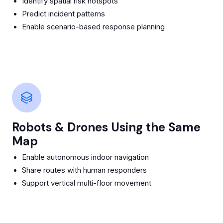
Identify spatial risk hotspots
Predict incident patterns
Enable scenario-based response planning
Robots & Drones Using the Same
Map
Enable autonomous indoor navigation
Share routes with human responders
Support vertical multi-floor movement