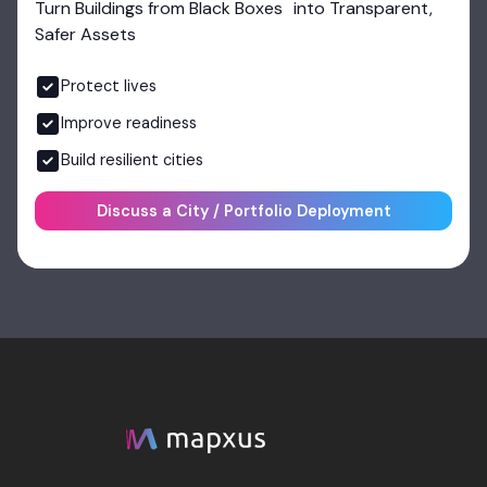
Turn Buildings from Black Boxes into Transparent,
Safer Assets
Protect lives
Improve readiness
Build resilient cities
Discuss a City / Portfolio Deployment