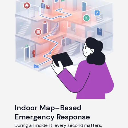
Indoor Map–Based
Emergency Response
During an incident, every second matters.