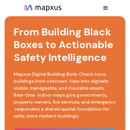
From Building Black
Boxes to Actionable
Safety Intelligence
Mapxus Digital Building Body Check turns
buildings from unknown risks into digitally
visible, manageable, and insurable assets.
Real-time indoor maps give governments,
property owners, fire services, and emergency
responders a shared spatial foundation for
safer, more resilient buildings.