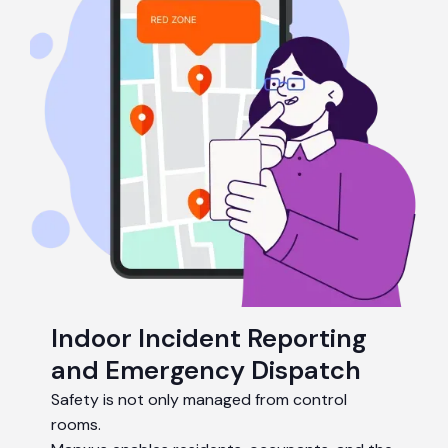
Indoor Incident Reporting
and Emergency Dispatch
Safety is not only managed from control
rooms.