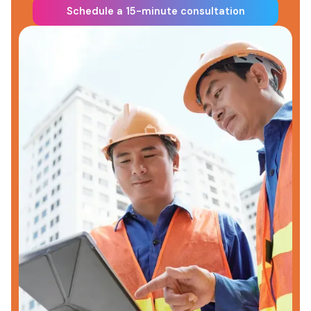
Schedule a 15-minute consultation