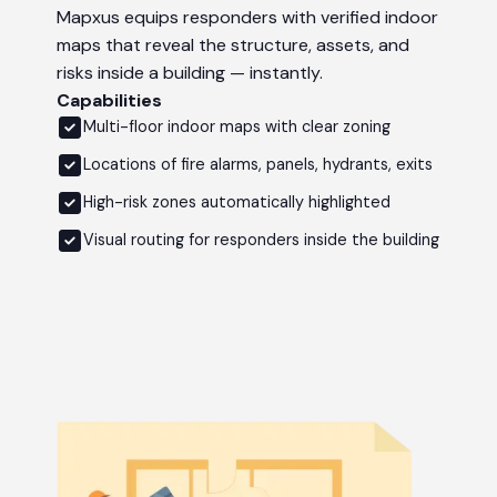
Mapxus equips responders with verified indoor
maps that reveal the structure, assets, and
risks inside a building — instantly.
Capabilities
Multi-floor indoor maps with clear zoning
Locations of fire alarms, panels, hydrants, exits
High-risk zones automatically highlighted
Visual routing for responders inside the building