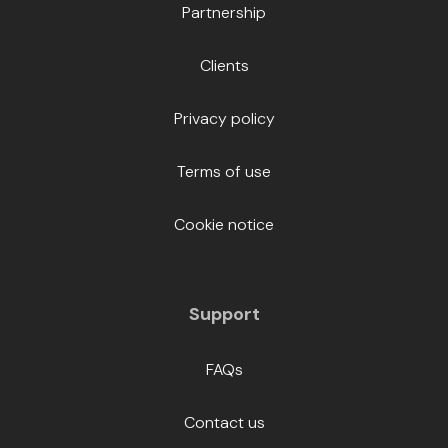
Partnership
Clients
Privacy policy
Terms of use
Cookie notice
Support
FAQs
Contact us