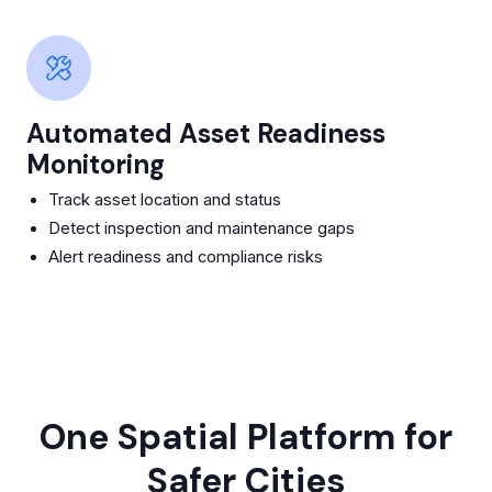
Automated Asset Readiness
Monitoring
Track asset location and status
Detect inspection and maintenance gaps
Alert readiness and compliance risks
One Spatial Platform for
Safer Cities