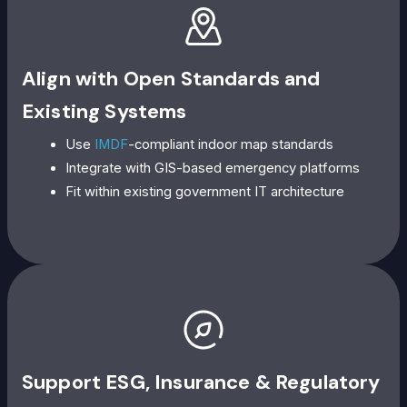
Align with Open Standards and
Existing Systems
Use
IMDF
-compliant indoor map standards
Integrate with GIS-based emergency platforms
Fit within existing government IT architecture
Support ESG, Insurance & Regulatory