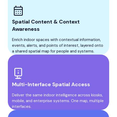
Spatial Content & Context
Awareness
Enrich indoor spaces with contextual information,
events, alerts, and points of interest, layered onto
a shared spatial map for people and systems.
Multi-Interface Spatial Access
Deliver the same indoor intelligence across kiosks,
mobile, and enterprise systems. One map, multiple
interfaces.