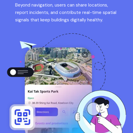
Beyond navigation, users can share locations,
report incidents, and contribute real-time spatial
signals that keep buildings digitally healthy.