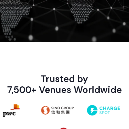
Trusted by
7,500+ Venues Worldwide