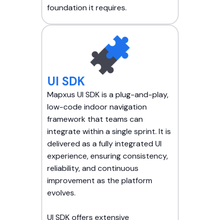
foundation it requires.
UI SDK
Mapxus UI SDK is a plug-and-play,
low-code indoor navigation
framework that teams can
integrate within a single sprint. It is
delivered as a fully integrated UI
experience, ensuring consistency,
reliability, and continuous
improvement as the platform
evolves.
UI SDK offers extensive