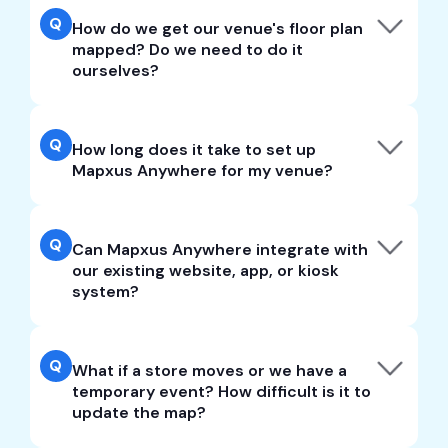
Q
How do we get our venue's floor plan
mapped? Do we need to do it
ourselves?
Q
How long does it take to set up
Mapxus Anywhere for my venue?
Q
Can Mapxus Anywhere integrate with
our existing website, app, or kiosk
system?
Q
What if a store moves or we have a
temporary event? How difficult is it to
update the map?