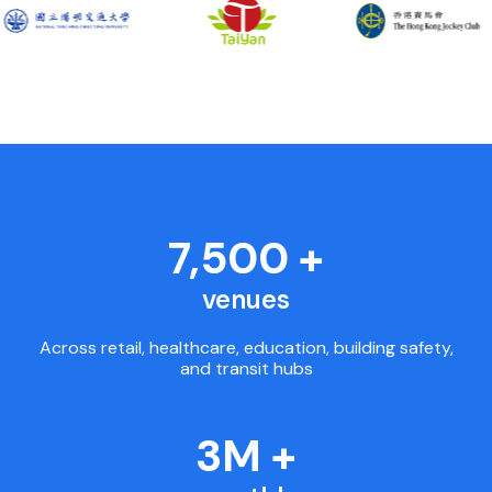
7,500 +
venues
Across retail, healthcare, education, building safety,
and transit hubs
3M +