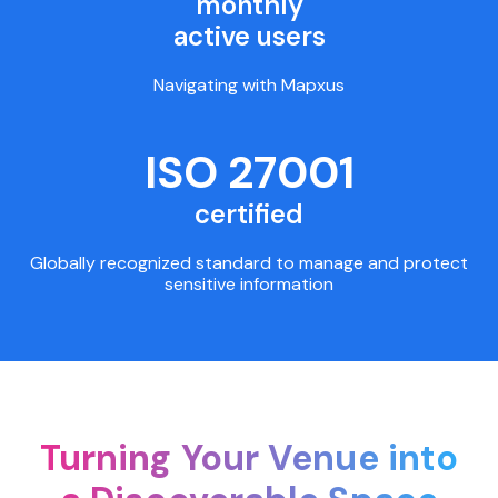
monthly
active users
Navigating with Mapxus
ISO 27001
certified
Globally recognized standard to manage and protect
sensitive information
Turning Your Venue into