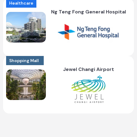
Healthcare
Ng Teng Fong General Hospital
Shopping Mall
Jewel Changi Airport