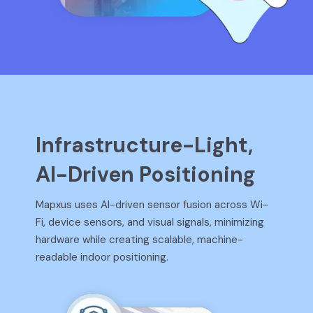
Infrastructure-Light,
AI-Driven Positioning
Mapxus uses AI-driven sensor fusion across Wi-
Fi, device sensors, and visual signals, minimizing
hardware while creating scalable, machine-
readable indoor positioning.