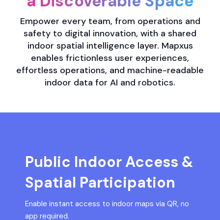
a Discoverable Space
Empower every team, from operations and
safety to digital innovation, with a shared
indoor spatial intelligence layer. Mapxus
enables frictionless user experiences,
effortless operations, and machine-readable
indoor data for AI and robotics.
Public Indoor Access &
Spatial Participation
Enable instant access to indoor maps via QR, no
app required.