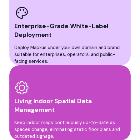
Enterprise-Grade White-Label
Deployment
Deploy Mapxus under your own domain and brand,
suitable for enterprises, operators, and public-
facing services.
Living Indoor Spatial Data
Management
Keep indoor maps continuously up-to-date as
spaces change, eliminating static floor plans and
outdated signage.