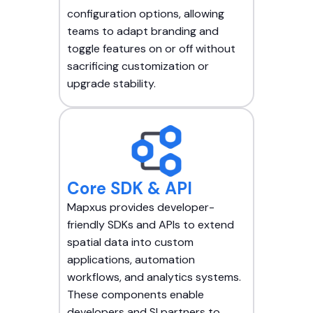
configuration options, allowing
teams to adapt branding and
toggle features on or off without
sacrificing customization or
upgrade stability.
Core SDK & API
Mapxus provides developer-
friendly SDKs and APIs to extend
spatial data into custom
applications, automation
workflows, and analytics systems.
These components enable
developers and SI partners to