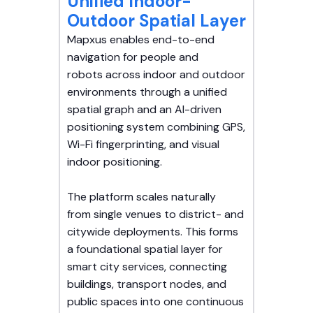
Unified Indoor-
Outdoor Spatial Layer
Mapxus enables end-to-end
navigation for people and
robots across indoor and outdoor
environments through a unified
spatial graph and an AI-driven
positioning system combining GPS,
Wi-Fi fingerprinting, and visual
indoor positioning.
The platform scales naturally
from single venues to district- and
citywide deployments. This forms
a foundational spatial layer for
smart city services, connecting
buildings, transport nodes, and
public spaces into one continuous