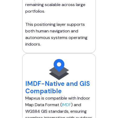
remaining scalable across large
portfolios.
This positioning layer supports
both human navigation and
autonomous systems operating
indoors.
IMDF-Native and GIS
Compatible
Mapxus is compatible with Indoor
Map Data Format (
IMDF
) and
WGS84 GIS standards, ensuring
seamless integration with outdoor