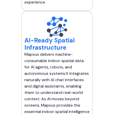
experience.
AI-Ready Spatial
Infrastructure
Mapxus delivers machine-
consumable indoor spatial data
for AI agents, robots, and
autonomous systems.It integrates
naturally with AI chat interfaces
and digital assistants, enabling
them to understand real-world
context. As AI moves beyond
screens, Mapxus provides the
essential indoor spatial intelligence