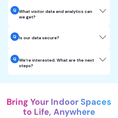
Q
What visitor data and analytics can
we get?
Q
Is our data secure?
Q
We‘re interested. What are the next
steps?
Bring Your Indoor Spaces
to Life, Anywhere