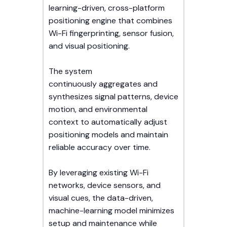
learning-driven, cross-platform
positioning engine that combines
Wi-Fi fingerprinting, sensor fusion,
and visual positioning.
The system
continuously aggregates and
synthesizes signal patterns, device
motion, and environmental
context to automatically adjust
positioning models and maintain
reliable accuracy over time.
By leveraging existing Wi-Fi
networks, device sensors, and
visual cues, the data-driven,
machine-learning model minimizes
setup and maintenance while