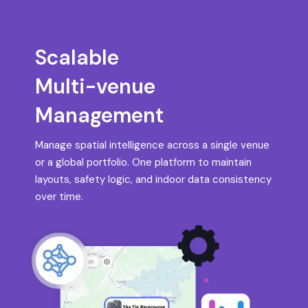
Scalable
Multi-venue
Management
Manage spatial intelligence across a single venue
or a global portfolio. One platform to maintain
layouts, safety logic, and indoor data consistency
over time.