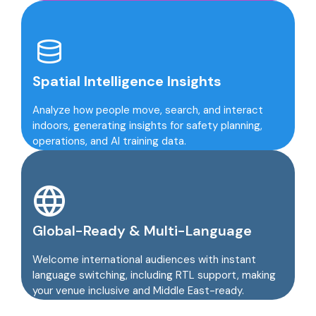
Spatial Intelligence Insights
Analyze how people move, search, and interact
indoors, generating insights for safety planning,
operations, and AI training data.
Global-Ready & Multi-Language
Welcome international audiences with instant
language switching, including RTL support, making
your venue inclusive and Middle East-ready.