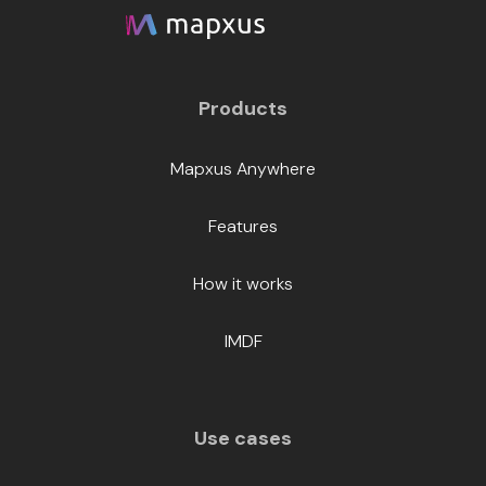
Products
Mapxus Anywhere
Features
How it works
IMDF
Use cases