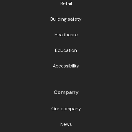
Retail
Building safety
Healthcare
Education
Accessibility
Company
Our company
News