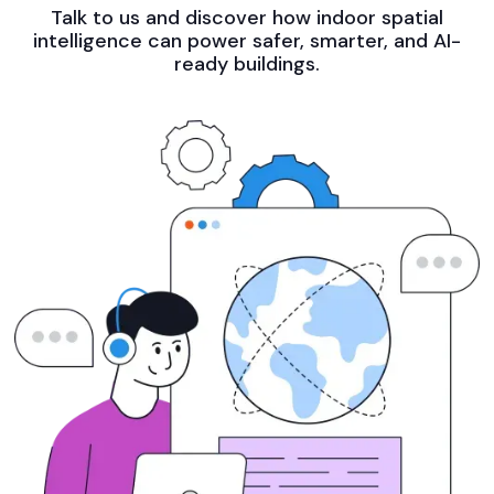
Talk to us and discover how indoor spatial
intelligence can power safer, smarter, and AI-
ready buildings.