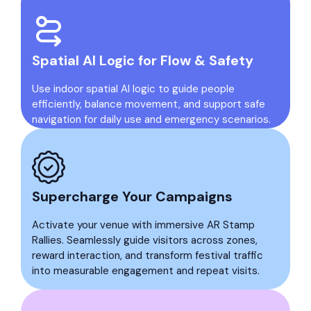
Spatial AI Logic for Flow & Safety
Use indoor spatial AI logic to guide people
efficiently, balance movement, and support safe
navigation for daily use and emergency scenarios.
Supercharge Your Campaigns
Activate your venue with immersive AR Stamp
Rallies. Seamlessly guide visitors across zones,
reward interaction, and transform festival traffic
into measurable engagement and repeat visits.