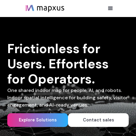
Frictionless for
Users. Effortless
for Operators.
One shared indoor map for people, AI, and robots.
Indoor spatial intelligence for building safety, visitor
engagement, and AI-ready venues.
Explore Solutions
Contact sales