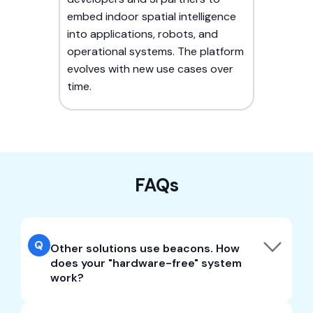
embed indoor spatial intelligence
into applications, robots, and
operational systems. The platform
evolves with new use cases over
time.
FAQs
Q
Other solutions use beacons. How
does your "hardware-free" system
work?