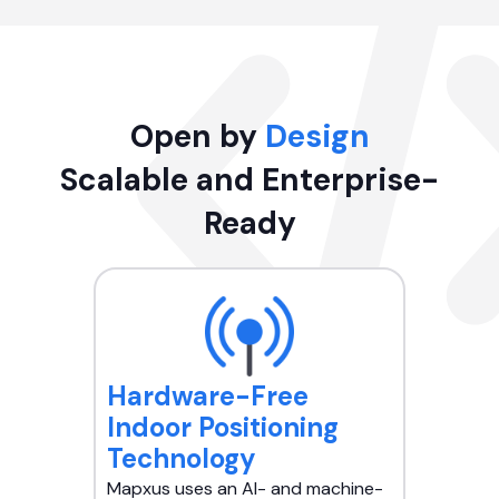
Open by
Design
Scalable and Enterprise-
Ready
Hardware-Free
Indoor Positioning
Technology
Mapxus uses an AI- and machine-