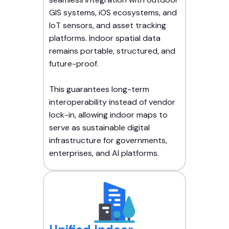
GIS systems, iOS ecosystems, and
IoT sensors, and asset tracking
platforms. Indoor spatial data
remains portable, structured, and
future-proof.
This guarantees long-term
interoperability instead of vendor
lock-in, allowing indoor maps to
serve as sustainable digital
infrastructure for governments,
enterprises, and AI platforms.