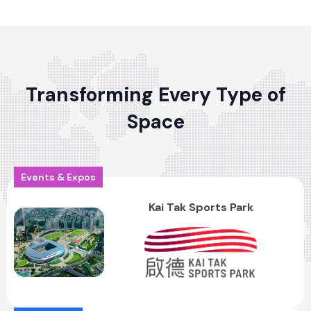
Transforming Every Type of
Space
Events & Expos
Kai Tak Sports Park