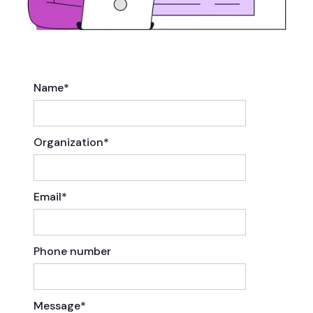
Name*
Organization*
Email*
Phone number
Message*