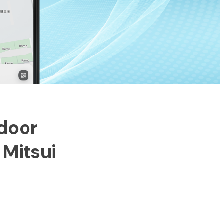
ndoor
 Mitsui