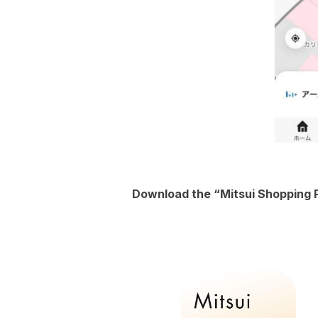
Download the “Mitsui Shopping P