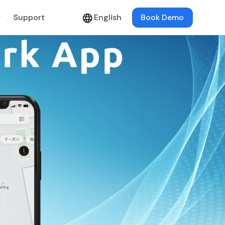
y
Support
English
Book Demo