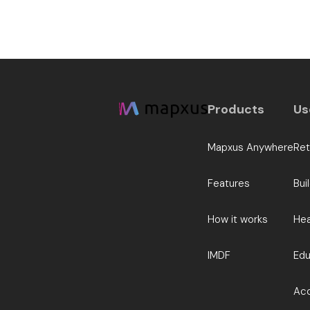
Products
Us
Mapxus Anywhere
Ret
Features
Bui
How it works
Hea
IMDF
Edu
Acc