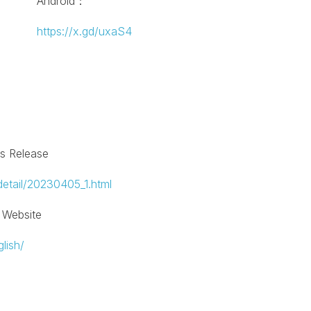
Android：
https://x.gd/uxaS4
ss Release
detail/20230405_1.html
l Website
lish/