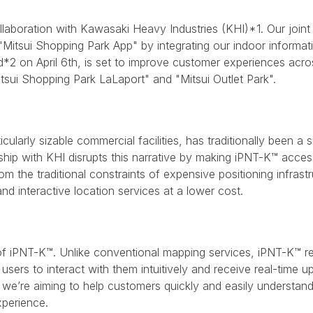
llaboration with Kawasaki Heavy Industries (KHI)*1. Our joint 
 "Mitsui Shopping Park App" by integrating our indoor informa
d*2 on April 6th, is set to improve customer experiences acr
itsui Shopping Park LaLaport" and "Mitsui Outlet Park".
cularly sizable commercial facilities, has traditionally been a 
hip with KHI disrupts this narrative by making iPNT-K™ accessi
 the traditional constraints of expensive positioning infrastr
and interactive location services at a lower cost.
 of iPNT-K™. Unlike conventional mapping services, iPNT-K™ re
users to interact with them intuitively and receive real-time u
, we’re aiming to help customers quickly and easily understand t
xperience.