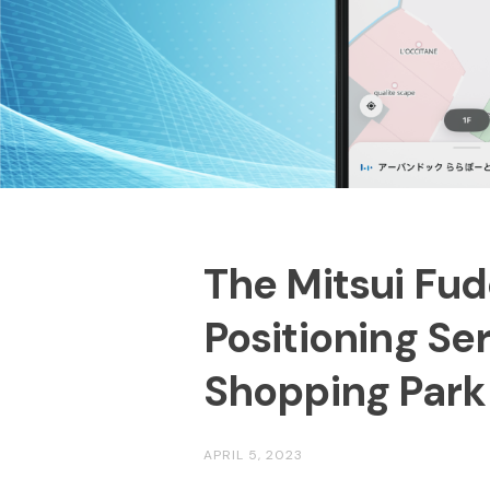
The Mitsui Fud
Positioning Se
Shopping Park
APRIL 5, 2023