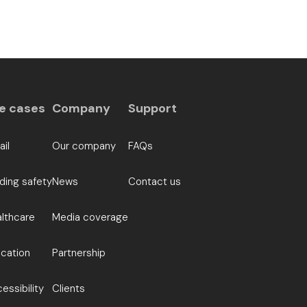
e cases
Company
Support
ail
Our company
FAQs
lding safety
News
Contact us
lthcare
Media coverage
cation
Partnership
essibility
Clients