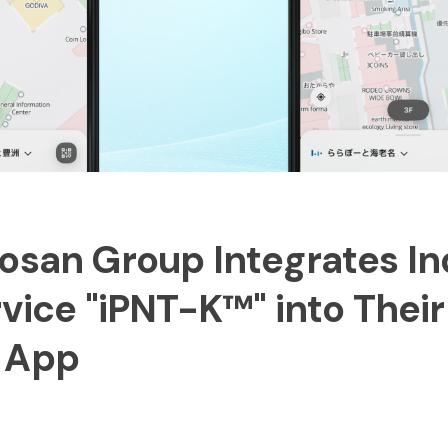
osan Group Integrates I
rvice "iPNT-K™" into Their
 App