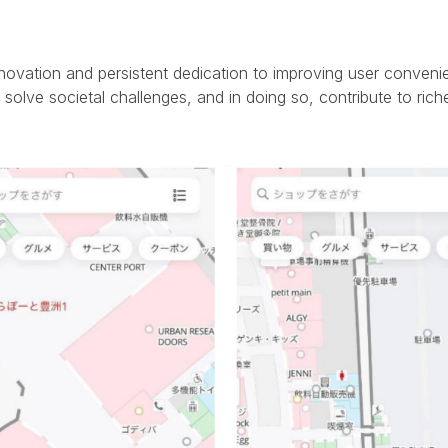
novation and persistent dedication to improving user conveni
solve societal challenges, and in doing so, contribute to riche