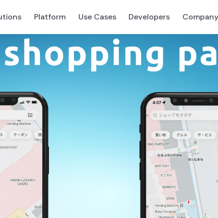
utions
Platform
Use Cases
Developers
Compan