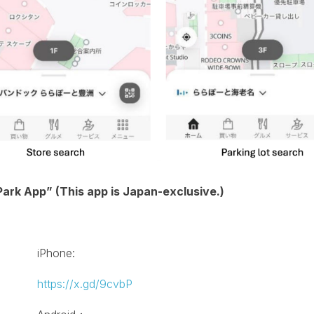
ark App” (This app is Japan-exclusive.)
iPhone:
https://x.gd/9cvbP