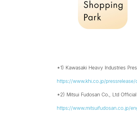
*1) Kawasaki Heavy Industries Pre
https://www.khi.co.jp/pressrelease/
*2) Mitsui Fudosan Co., Ltd Officia
https://www.mitsuifudosan.co.jp/eng