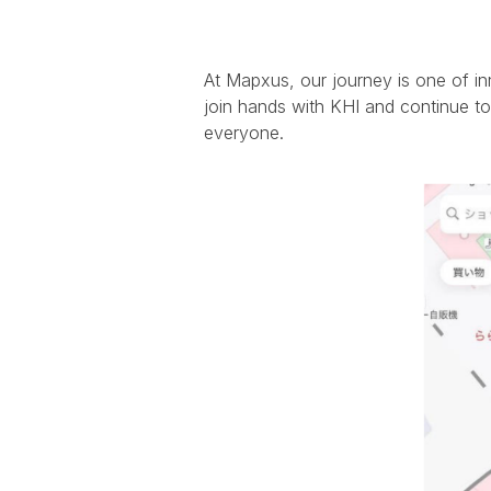
At Mapxus, our journey is one of in
join hands with KHI and continue to 
everyone.