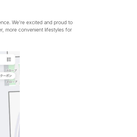
ence. We're excited and proud to
r, more convenient lifestyles for