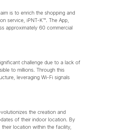
aim is to enrich the shopping and
tion service, iPNT-K™. The App,
oss approximately 60 commercial
significant challenge due to a lack of
ble to millions. Through this
ucture, leveraging Wi-Fi signals
volutionizes the creation and
pdates of their indoor location. By
heir location within the facility,