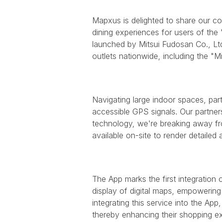
Mapxus is delighted to share our co
dining experiences for users of the
launched by Mitsui Fudosan Co., Lt
outlets nationwide, including the "M
Navigating large indoor spaces, parti
accessible GPS signals. Our partners
technology, we're breaking away from
available on-site to render detailed 
The App marks the first integration
display of digital maps, empowering 
integrating this service into the App
thereby enhancing their shopping e