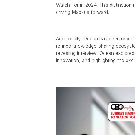
Watch For in 2024. This distinction 
driving Mapxus forward.
Additionally, Ocean has been recentl
refined knowledge-sharing ecosystem
revealing interview, Ocean explored
innovation, and highlighting the exc