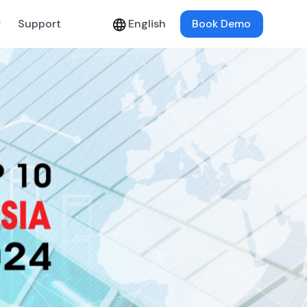
y
Support
English
Book Demo