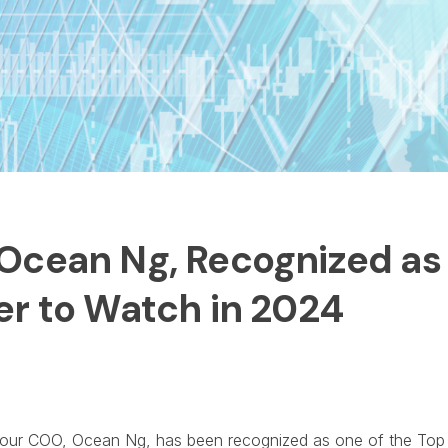
Ocean Ng, Recognized as 
er to Watch in 2024
t our COO, Ocean Ng, has been recognized as one of the Top 