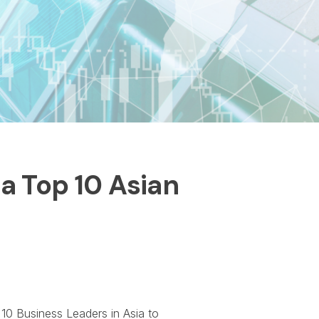
a Top 10 Asian
10 Business Leaders in Asia to