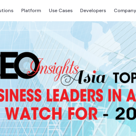
utions
Platform
Use Cases
Developers
Compan