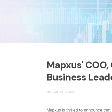
Mapxus' COO, 
Business Lead
MARCH 28, 2024
Mapxus is thrilled to announce tha