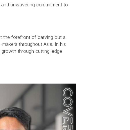
ght, and unwavering commitment to
t the forefront of carving out a
-makers throughout Asia. In his
ic growth through cutting-edge