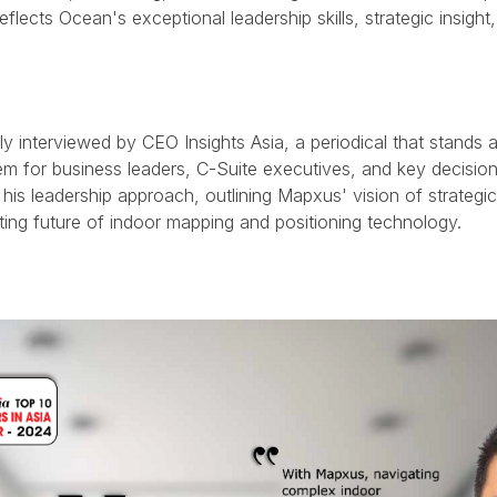
reflects Ocean's exceptional leadership skills, strategic insi
y interviewed by CEO Insights Asia, a periodical that stands a
 for business leaders, C-Suite executives, and key decision
 his leadership approach, outlining Mapxus' vision of strateg
iting future of indoor mapping and positioning technology.