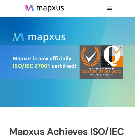
Mapxus Achieves ISO/IEC