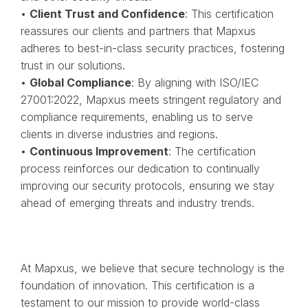
•
Client Trust and Confidence
: This certification
reassures our clients and partners that Mapxus
adheres to best-in-class security practices, fostering
trust in our solutions.
•
Global Compliance
: By aligning with ISO/IEC
27001:2022, Mapxus meets stringent regulatory and
compliance requirements, enabling us to serve
clients in diverse industries and regions.
•
Continuous Improvement
: The certification
process reinforces our dedication to continually
improving our security protocols, ensuring we stay
ahead of emerging threats and industry trends.
At Mapxus, we believe that secure technology is the
foundation of innovation. This certification is a
testament to our mission to provide world-class