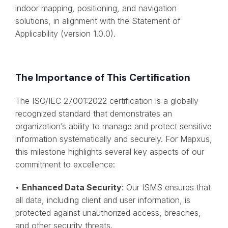
indoor mapping, positioning, and navigation
solutions, in alignment with the Statement of
Applicability (version 1.0.0).
The Importance of This Certification
The ISO/IEC 27001:2022 certification is a globally
recognized standard that demonstrates an
organization’s ability to manage and protect sensitive
information systematically and securely. For Mapxus,
this milestone highlights several key aspects of our
commitment to excellence:
•
Enhanced Data Security
: Our ISMS ensures that
all data, including client and user information, is
protected against unauthorized access, breaches,
and other security threats.