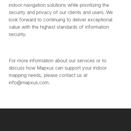
indoor navigation solutions while prioritizing the
security and privacy of our clients and users. We
look forward to continuing to deliver exceptional
value with the highest standards of information
security.
For more information about our services or to
discuss how Mapxus can support your indoor
mapping needs, please contact us at
info@mapxus.com.