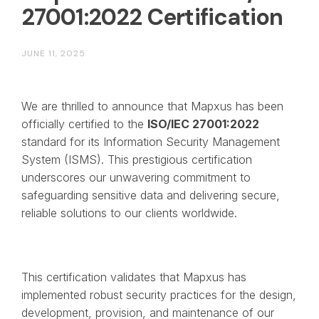
27001:2022 Certification
JUNE 11, 2025
We are thrilled to announce that Mapxus has been
officially certified to the
ISO/IEC 27001:2022
standard for its Information Security Management
System (ISMS). This prestigious certification
underscores our unwavering commitment to
safeguarding sensitive data and delivering secure,
reliable solutions to our clients worldwide.
This certification validates that Mapxus has
implemented robust security practices for the design,
development, provision, and maintenance of our