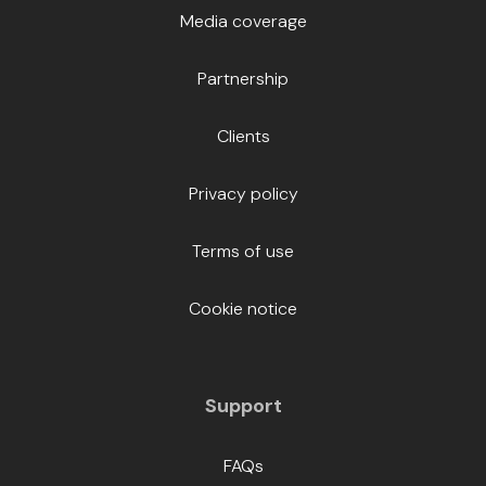
Media coverage
Partnership
Clients
Privacy policy
Terms of use
Cookie notice
Support
FAQs