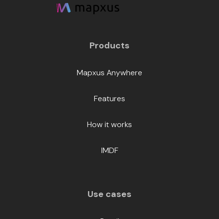
Products
Mapxus Anywhere
Features
How it works
IMDF
Use cases