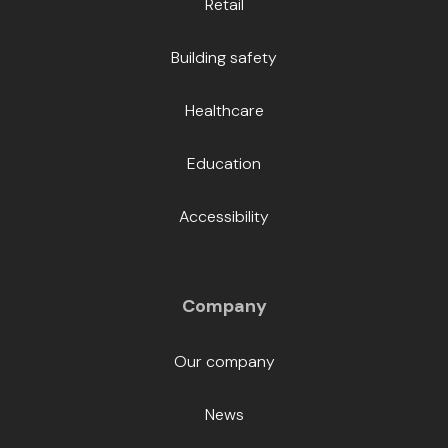
Retail
Building safety
Healthcare
Education
Accessibility
Company
Our company
News