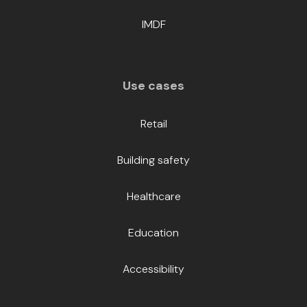
IMDF
Use cases
Retail
Building safety
Healthcare
Education
Accessibility