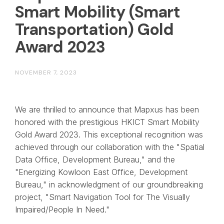
Smart Mobility (Smart
Transportation) Gold
Award 2023
NOVEMBER 7, 2023
We are thrilled to announce that Mapxus has been
honored with the prestigious HKICT Smart Mobility
Gold Award 2023. This exceptional recognition was
achieved through our collaboration with the "Spatial
Data Office, Development Bureau," and the
"Energizing Kowloon East Office, Development
Bureau," in acknowledgment of our groundbreaking
project, "Smart Navigation Tool for The Visually
Impaired/People In Need."