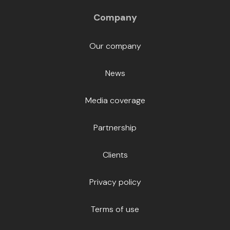
Company
Our company
News
Media coverage
Partnership
Clients
Privacy policy
Terms of use