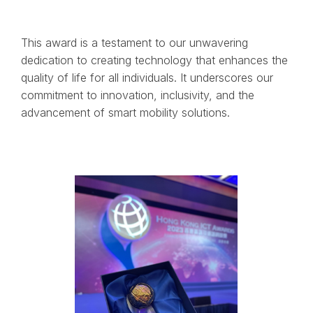
This award is a testament to our unwavering
dedication to creating technology that enhances the
quality of life for all individuals. It underscores our
commitment to innovation, inclusivity, and the
advancement of smart mobility solutions.