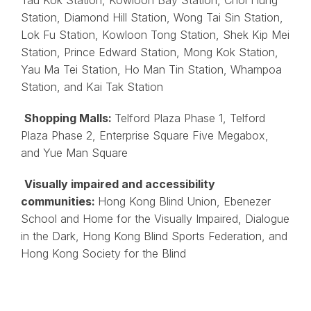
Station, Diamond Hill Station, Wong Tai Sin Station,
Lok Fu Station, Kowloon Tong Station, Shek Kip Mei
Station, Prince Edward Station, Mong Kok Station,
Yau Ma Tei Station, Ho Man Tin Station, Whampoa
Station, and Kai Tak Station
Shopping Malls:
Telford Plaza Phase 1, Telford
Plaza Phase 2, Enterprise Square Five Megabox,
and Yue Man Square
Visually impaired and accessibility
communities:
Hong Kong Blind Union, Ebenezer
School and Home for the Visually Impaired, Dialogue
in the Dark, Hong Kong Blind Sports Federation, and
Hong Kong Society for the Blind