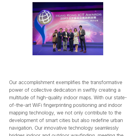
Our accomplishment exemplifies the transformative
power of collective dedication in swiftly creating a
multitude of high-quality indoor maps. With our state-
of-the-art WiFi fingerprinting positioning and indoor
mapping technology, we not only contribute to the
development of smart cities but also redefine urban
navigation. Our innovative technology seamlessly
bridges indoor and outdoor wayfinding, meeting the