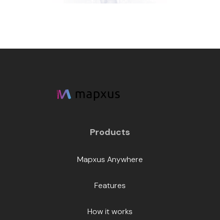
Products
Mapxus Anywhere
Features
How it works