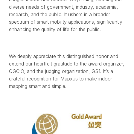
diverse needs of government, industry, academia,
research, and the public. It ushers in a broader
spectrum of smart mobility applications, significantly
enhancing the quality of life for the public.
We deeply appreciate this distinguished honor and
extend our heartfelt gratitude to the award organizer,
OGCIO, and the judging organization, GS1. It’s a
grateful recognition for Mapxus to make indoor
mapping smart and simple.