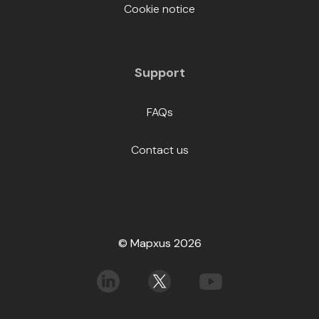
Cookie notice
Support
FAQs
Contact us
© Mapxus 2026