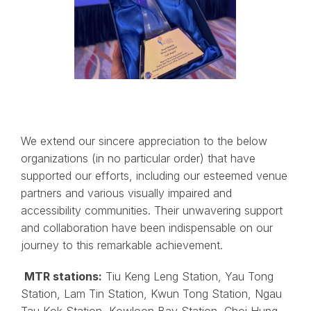
We extend our sincere appreciation to the below
organizations (in no particular order) that have
supported our efforts, including our esteemed venue
partners and various visually impaired and
accessibility communities. Their unwavering support
and collaboration have been indispensable on our
journey to this remarkable achievement.
MTR stations:
Tiu Keng Leng Station, Yau Tong
Station, Lam Tin Station, Kwun Tong Station, Ngau
Tau Kok Station, Kowloon Bay Station, Choi Hung