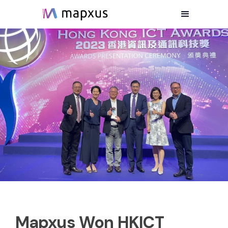
Mapxus Won HKICT