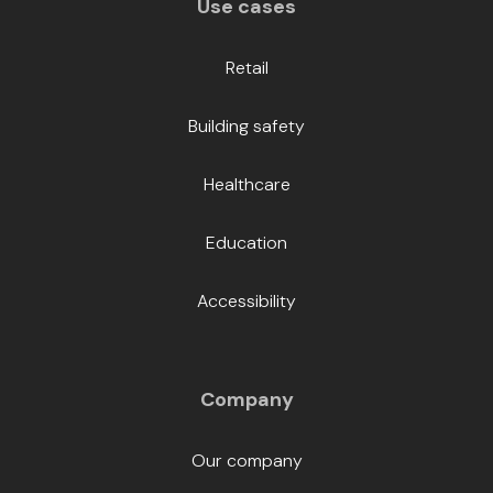
Use cases
Retail
Building safety
Healthcare
Education
Accessibility
Company
Our company