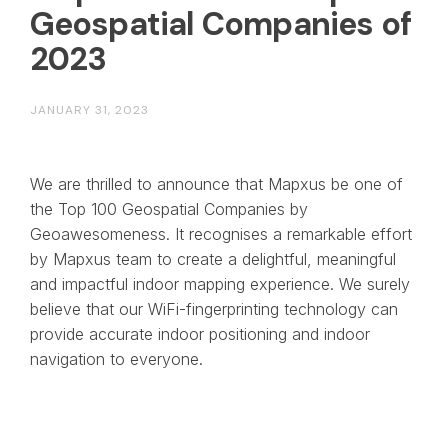
Geospatial Companies of
2023
JANUARY 31, 2023
We are thrilled to announce that Mapxus be one of
the Top 100 Geospatial Companies by
Geoawesomeness. It recognises a remarkable effort
by Mapxus team to create a delightful, meaningful
and impactful indoor mapping experience. We surely
believe that our WiFi-fingerprinting technology can
provide accurate indoor positioning and indoor
navigation to everyone.