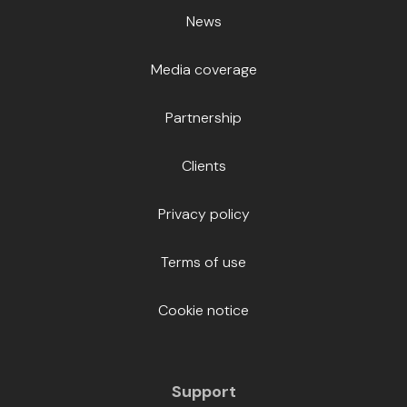
News
Media coverage
Partnership
Clients
Privacy policy
Terms of use
Cookie notice
Support