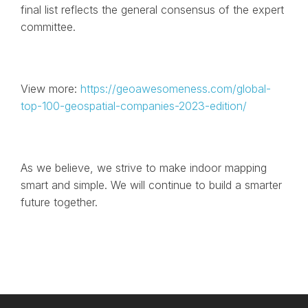
final list reflects the general consensus of the expert
committee.
View more:
https://geoawesomeness.com/global-
top-100-geospatial-companies-2023-edition/
As we believe, we strive to make indoor mapping
smart and simple. We will continue to build a smarter
future together.