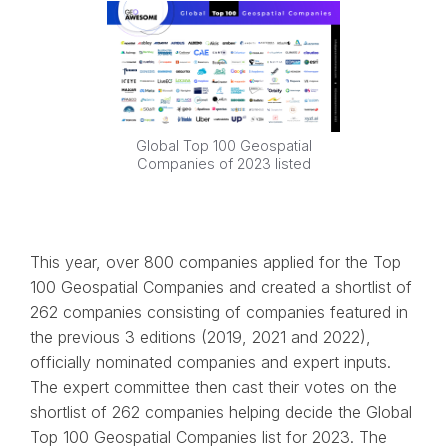
Global Top 100 Geospatial
Companies of 2023 listed
This year, over 800 companies applied for the Top
100 Geospatial Companies and created a shortlist of
262 companies consisting of companies featured in
the previous 3 editions (2019, 2021 and 2022),
officially nominated companies and expert inputs.
The expert committee then cast their votes on the
shortlist of 262 companies helping decide the Global
Top 100 Geospatial Companies list for 2023. The