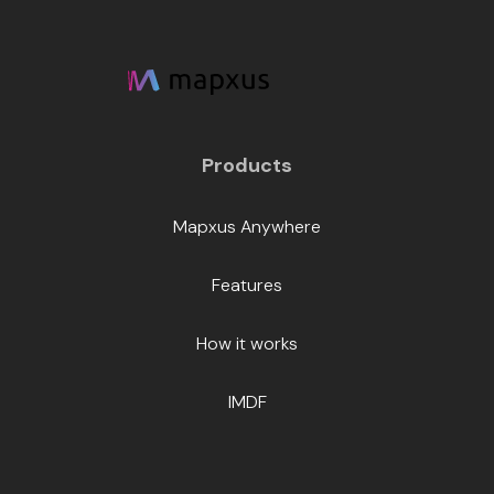
Products
Mapxus Anywhere
Features
How it works
IMDF