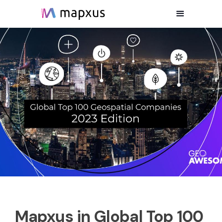
Mapxus in Global Top 100