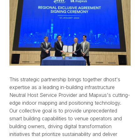
This strategic partnership brings together dhost's
expertise as a leading in-building infrastructure
Neutral Host Service Provider and Mapxus's cutting-
edge indoor mapping and positioning technology.
Our collective goal is to provide unprecedented
smart building capabilities to venue operators and
building owners, driving digital transformation
initiatives that prioritize sustainability and deliver