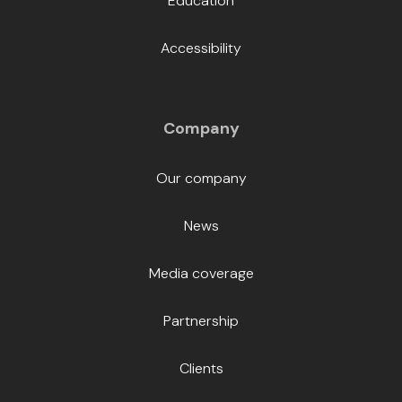
Education
Accessibility
Company
Our company
News
Media coverage
Partnership
Clients