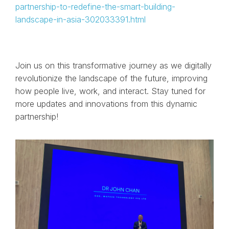
partnership-to-redefine-the-smart-building-
landscape-in-asia-302033391.html
Join us on this transformative journey as we digitally
revolutionize the landscape of the future, improving
how people live, work, and interact. Stay tuned for
more updates and innovations from this dynamic
partnership!