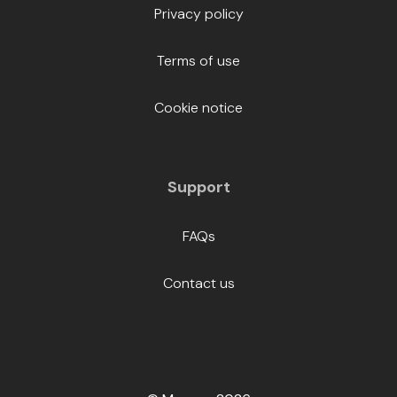
Privacy policy
Terms of use
Cookie notice
Support
FAQs
Contact us