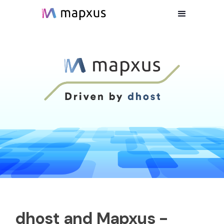
dhost and Mapxus -