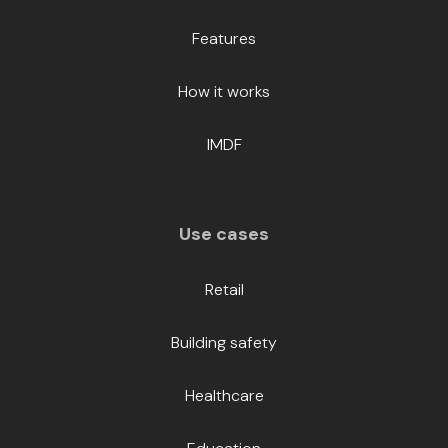
Features
How it works
IMDF
Use cases
Retail
Building safety
Healthcare