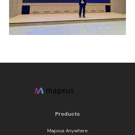
Products
Mapxus Anywhere