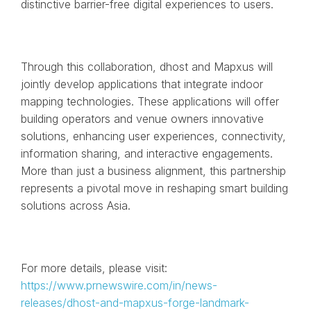
distinctive barrier-free digital experiences to users.
Through this collaboration, dhost and Mapxus will
jointly develop applications that integrate indoor
mapping technologies. These applications will offer
building operators and venue owners innovative
solutions, enhancing user experiences, connectivity,
information sharing, and interactive engagements.
More than just a business alignment, this partnership
represents a pivotal move in reshaping smart building
solutions across Asia.
For more details, please visit:
https://www.prnewswire.com/in/news-
releases/dhost-and-mapxus-forge-landmark-