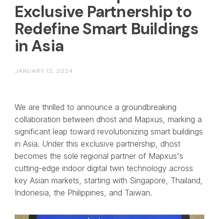
Exclusive Partnership to
Redefine Smart Buildings
in Asia
JANUARY 12, 2024
We are thrilled to announce a groundbreaking
collaboration between dhost and Mapxus, marking a
significant leap toward revolutionizing smart buildings
in Asia. Under this exclusive partnership, dhost
becomes the sole regional partner of Mapxus's
cutting-edge indoor digital twin technology across
key Asian markets, starting with Singapore, Thailand,
Indonesia, the Philippines, and Taiwan.