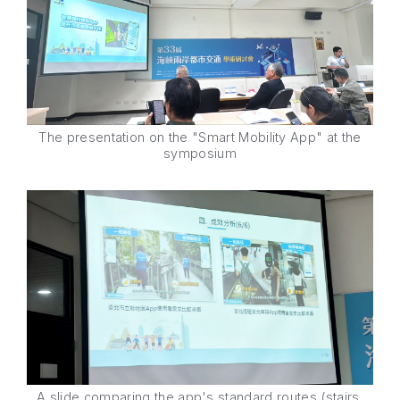
The presentation on the "Smart Mobility App" at the
symposium
A slide comparing the app's standard routes (stairs,