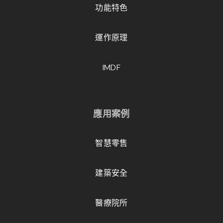
功能特色
運作原理
IMDF
應用案例
智慧零售
建築安全
醫療院所