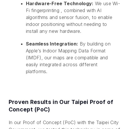
Hardware-Free Technology:
We use Wi-
Fi fingerprinting , combined with AI
algorithms and sensor fusion, to enable
indoor positioning without needing to
install any new hardware.
Seamless Integration:
By building on
Apple’s Indoor Mapping Data Format
(IMDF), our maps are compatible and
easily integrated across different
platforms.
Proven Results in Our Taipei Proof of
Concept (PoC)
In our Proof of Concept (PoC) with the Taipei City