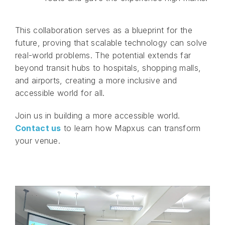
This collaboration serves as a blueprint for the
future, proving that scalable technology can solve
real-world problems. The potential extends far
beyond transit hubs to hospitals, shopping malls,
and airports, creating a more inclusive and
accessible world for all.
Join us in building a more accessible world.
Contact us
to learn how Mapxus can transform
your venue.