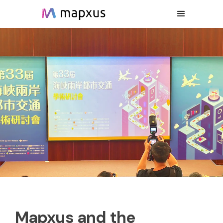
Mapxus and the