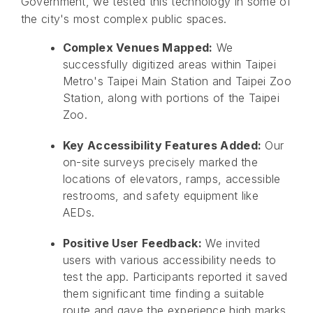
Government, we tested this technology in some of
the city's most complex public spaces.
Complex Venues Mapped:
We
successfully digitized areas within Taipei
Metro's Taipei Main Station and Taipei Zoo
Station, along with portions of the Taipei
Zoo.
Key Accessibility Features Added:
Our
on-site surveys precisely marked the
locations of elevators, ramps, accessible
restrooms, and safety equipment like
AEDs.
Positive User Feedback:
We invited
users with various accessibility needs to
test the app. Participants reported it saved
them significant time finding a suitable
route and gave the experience high marks.