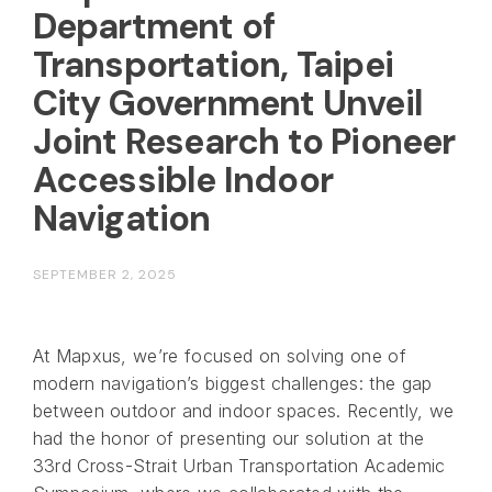
Department of
Transportation, Taipei
City Government Unveil
Joint Research to Pioneer
Accessible Indoor
Navigation
SEPTEMBER 2, 2025
At Mapxus, we’re focused on solving one of
modern navigation’s biggest challenges: the gap
between outdoor and indoor spaces. Recently, we
had the honor of presenting our solution at the
33rd Cross-Strait Urban Transportation Academic