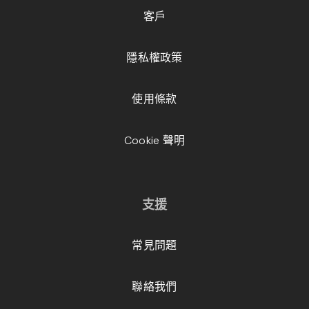
客戶
隱私權政策
使用條款
Cookie 聲明
支援
常見問題
聯絡我們