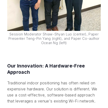
Session Moderator Shiaw-Shyan Luo (center), Paper
Presenter Teng-Pin Yang (right), and Paper Co-author
Ocean Ng (left)
Our Innovation: A Hardware-Free
Approach
Traditional indoor positioning has often relied on
expensive hardware. Our solution is different. We
use a cost-effective, software-based approach
that leverages a venue's existing Wi-Fi network.