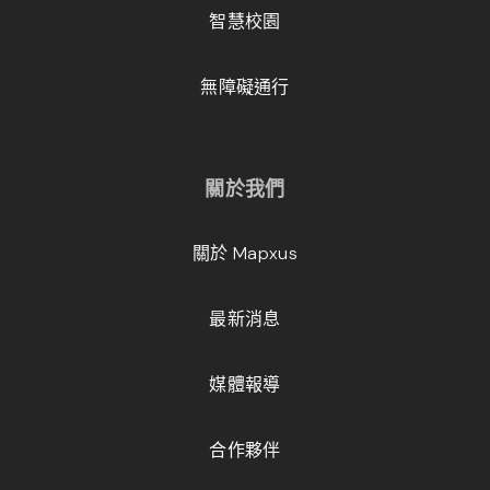
智慧校園
無障礙通行
關於我們
關於 Mapxus
最新消息
媒體報導
合作夥伴