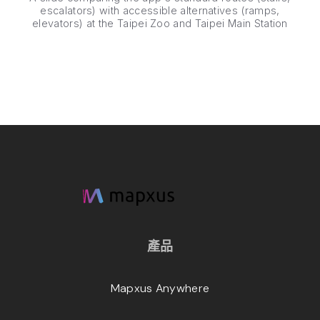
escalators) with accessible alternatives (ramps,
elevators) at the Taipei Zoo and Taipei Main Station
產品
Mapxus Anywhere