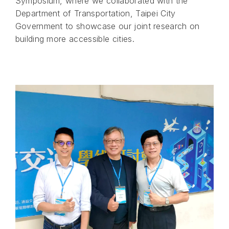
Symposium, where we collaborated with the
Department of Transportation, Taipei City
Government to showcase our joint research on
building more accessible cities.