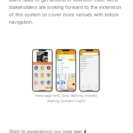
stakeholders are looking forward to the extension
of this system to cover more venues with indoor
navigation.
Home page (left), Easy Walking (middle),
Walking Assistant (right)
Start to experience our new app ⬇️