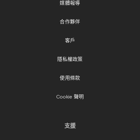
媒體報導
合作夥伴
客戶
隱私權政策
使用條款
Cookie 聲明
支援