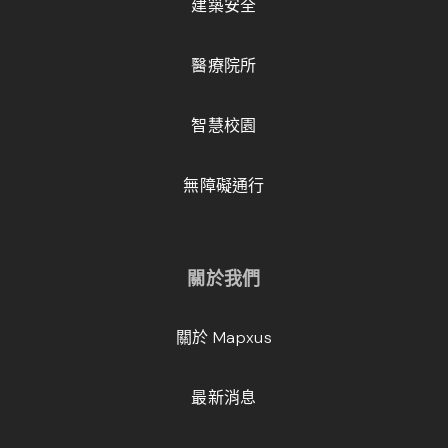
建築安全
醫療院所
智慧校園
無障礙通行
關於我們
關於 Mapxus
最新消息