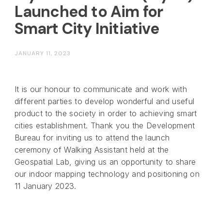
Launched to Aim for
Smart City Initiative
JANUARY 11, 2023
It is our honour to communicate and work with
different parties to develop wonderful and useful
product to the society in order to achieving smart
cities establishment. Thank you the Development
Bureau for inviting us to attend the launch
ceremony of Walking Assistant held at the
Geospatial Lab, giving us an opportunity to share
our indoor mapping technology and positioning on
11 January 2023.