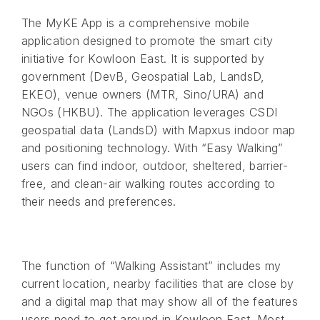
The MyKE App is a comprehensive mobile
application designed to promote the smart city
initiative for Kowloon East. It is supported by
government (DevB, Geospatial Lab, LandsD,
EKEO), venue owners (MTR, Sino/URA) and
NGOs (HKBU). The application leverages CSDI
geospatial data (LandsD) with Mapxus indoor map
and positioning technology. With “Easy Walking”
users can find indoor, outdoor, sheltered, barrier-
free, and clean-air walking routes according to
their needs and preferences.
The function of “Walking Assistant” includes my
current location, nearby facilities that are close by
and a digital map that may show all of the features
users need to get around in Kowloon East. Most