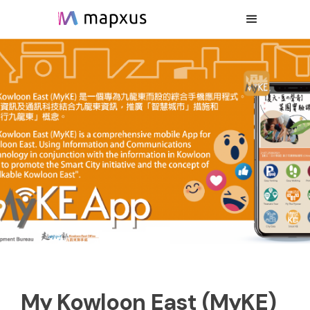
My Kowloon East (MyKE)