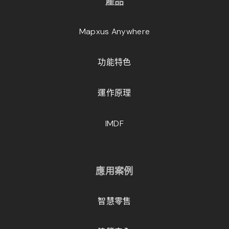
產品
Mapxus Anywhere
功能特色
運作原理
IMDF
應用案例
智慧零售