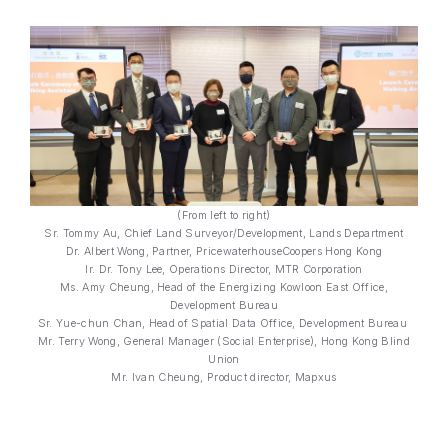
(From left to right)
Sr. Tommy Au, Chief Land Surveyor/Development, Lands Department
Dr. Albert Wong, Partner, PricewaterhouseCoopers Hong Kong
Ir. Dr. Tony Lee, Operations Director, MTR Corporation
Ms. Amy Cheung, Head of the Energizing Kowloon East Office,
Development Bureau
Sr. Yue-chun Chan, Head of Spatial Data Office, Development Bureau
Mr. Terry Wong, General Manager (Social Enterprise), Hong Kong Blind
Union
Mr. Ivan Cheung, Product director, Mapxus