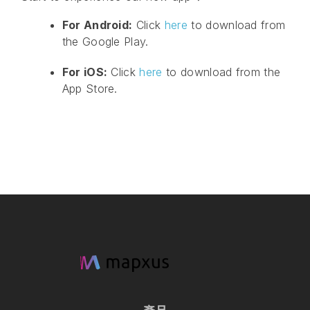
For Android:
Click
here
to download from
the Google Play.
For iOS:
Click
here
to download from the
App Store.