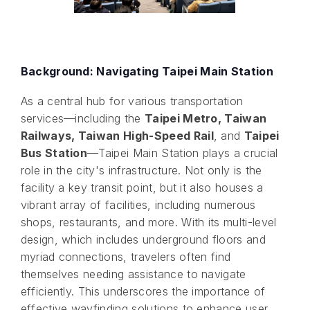
Background: Navigating Taipei Main Station
As a central hub for various transportation
services—including the
Taipei Metro, Taiwan
Railways, Taiwan High-Speed Rail
, and
Taipei
Bus Station
—Taipei Main Station plays a crucial
role in the city's infrastructure. Not only is the
facility a key transit point, but it also houses a
vibrant array of facilities, including numerous
shops, restaurants, and more. With its multi-level
design, which includes underground floors and
myriad connections, travelers often find
themselves needing assistance to navigate
efficiently. This underscores the importance of
effective wayfinding solutions to enhance user