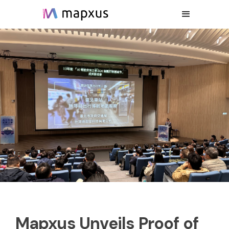
Mapxus Unveils Proof of