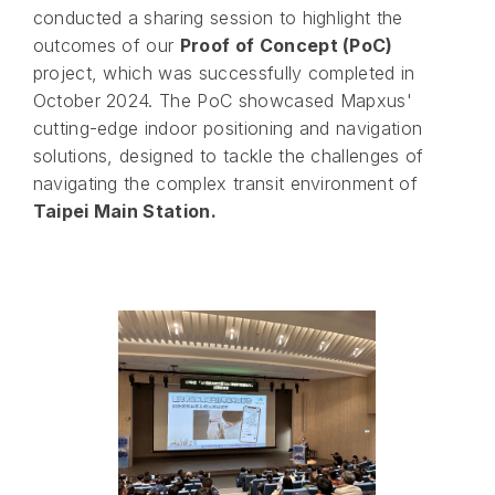
conducted a sharing session to highlight the
outcomes of our
Proof of Concept (PoC)
project, which was successfully completed in
October 2024. The PoC showcased Mapxus'
cutting-edge indoor positioning and navigation
solutions, designed to tackle the challenges of
navigating the complex transit environment of
Taipei Main Station.