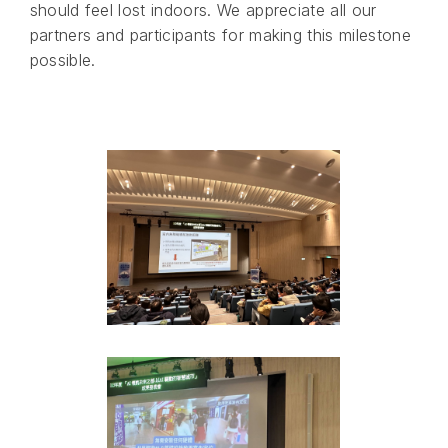
should feel lost indoors. We appreciate all our
partners and participants for making this milestone
possible.