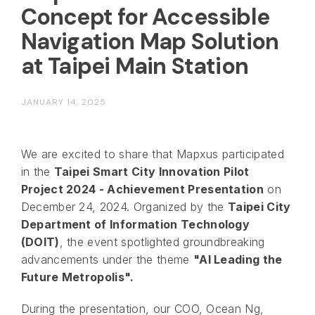
Concept for Accessible
Navigation Map Solution
at Taipei Main Station
JANUARY 14, 2025
We are excited to share that Mapxus participated
in the
Taipei Smart City Innovation Pilot
Project 2024 - Achievement Presentation
on
December 24, 2024. Organized by the
Taipei City
Department of Information Technology
(DOIT)
, the event spotlighted groundbreaking
advancements under the theme
"AI Leading the
Future Metropolis".
During the presentation, our COO, Ocean Ng,