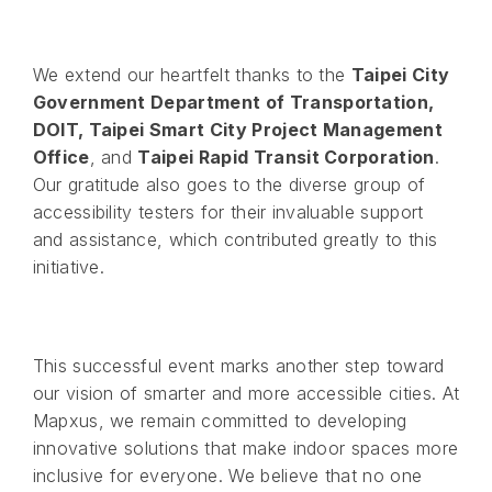
We extend our heartfelt thanks to the
Taipei City
Government Department of Transportation,
DOIT, Taipei Smart City Project Management
Office
, and
Taipei Rapid Transit Corporation
.
Our gratitude also goes to the diverse group of
accessibility testers for their invaluable support
and assistance, which contributed greatly to this
initiative.
This successful event marks another step toward
our vision of smarter and more accessible cities. At
Mapxus, we remain committed to developing
innovative solutions that make indoor spaces more
inclusive for everyone. We believe that no one