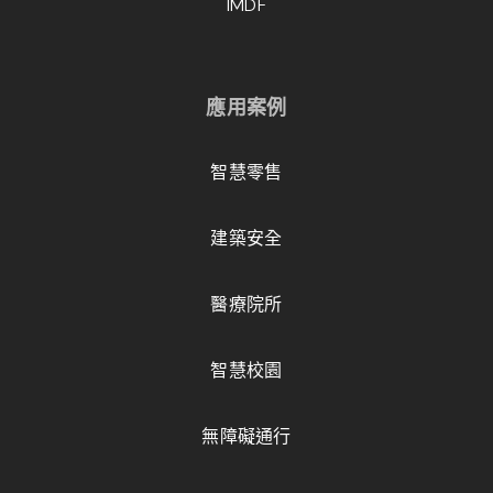
IMDF
應用案例
智慧零售
建築安全
醫療院所
智慧校園
無障礙通行