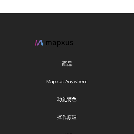
產品
Mapxus Anywhere
功能特色
運作原理