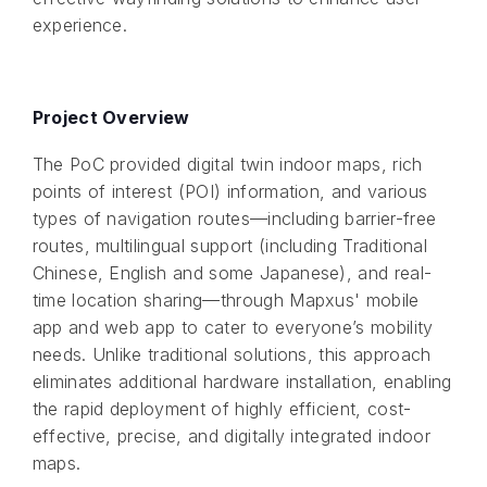
experience.
Project Overview
The PoC provided digital twin indoor maps, rich
points of interest (POI) information, and various
types of navigation routes—including barrier-free
routes, multilingual support (including Traditional
Chinese, English and some Japanese), and real-
time location sharing—through Mapxus' mobile
app and web app to cater to everyone’s mobility
needs. Unlike traditional solutions, this approach
eliminates additional hardware installation, enabling
the rapid deployment of highly efficient, cost-
effective, precise, and digitally integrated indoor
maps.