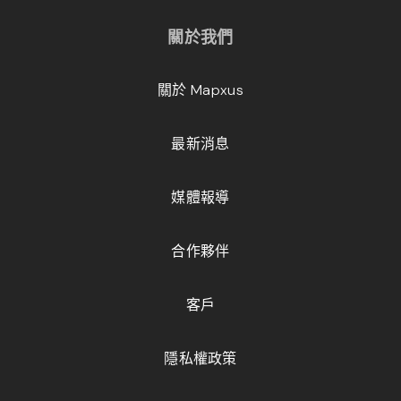
關於我們
關於 Mapxus
最新消息
媒體報導
合作夥伴
客戶
隱私權政策