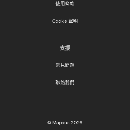
使用條款
Cookie 聲明
支援
常見問題
聯絡我們
© Mapxus 2026