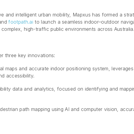
ve and intelligent urban mobility, Mapxus has formed a strat
and
footpath.ai
to launch a seamless indoor–outdoor naviga
complex, high-traffic public environments across Australia
er three key innovations:
l maps and accurate indoor positioning system, leverages e
d accessibility.
bility data and analytics, focused on identifying and mappin
destrian path mapping using AI and computer vision, accur