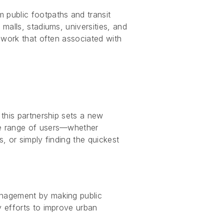
 public footpaths and transit
malls, stadiums, universities, and
sswork that often associated with
 this partnership sets a new
ide range of users—whether
, or simply finding the quickest
management by making public
y efforts to improve urban