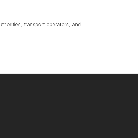
uthorities, transport operators, and