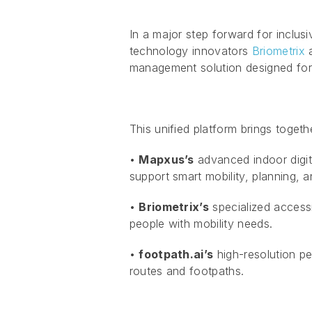
In a major step forward for inclusi
technology innovators
Briometrix
management solution designed for 
This unified platform brings togeth
•
Mapxus’s
advanced indoor digita
support smart mobility, planning, an
•
Briometrix’s
specialized accessi
people with mobility needs.
•
footpath.ai’s
high-resolution pe
routes and footpaths.