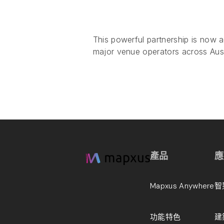
This powerful partnership is now ac
major venue operators across Aust
產品
應
Mapxus Anywhere
智
功能特色
建