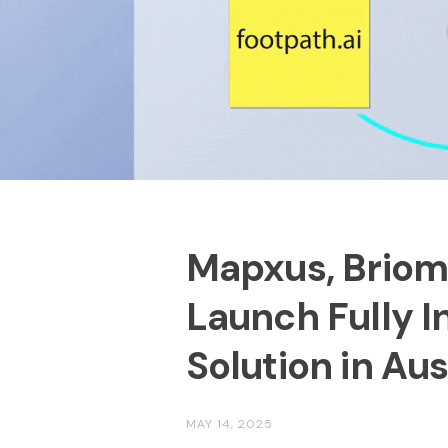
Mapxus, Briome
Launch Fully 
Solution in Aus
MAY 14, 2025