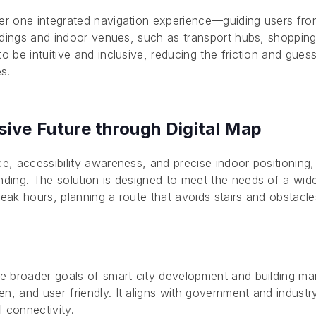
er one integrated navigation experience—guiding users from
ildings and indoor venues, such as transport hubs, shopping 
to be intuitive and inclusive, reducing the friction and gue
es.
sive Future through Digital Map
ce, accessibility awareness, and precise indoor positioning,
inding. The solution is designed to meet the needs of a w
eak hours, planning a route that avoids stairs and obstacles
.
the broader goals of smart city development and building 
n, and user-friendly. It aligns with government and industr
al connectivity.