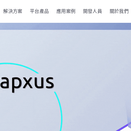
解決方案
平台產品
應用案例
開發人員
關於我們