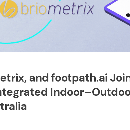
trix, and footpath.ai Joi
Integrated Indoor–Outdoo
tralia