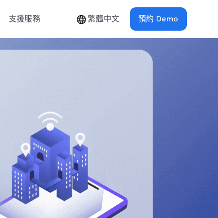
支援服務
繁體中文
預約 Demo