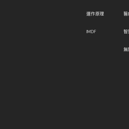
運作原理
醫
IMDF
智
無