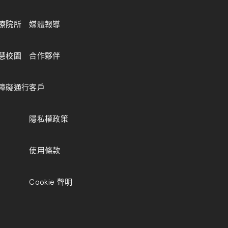
療院所
媒體報導
慧校園
合作夥伴
障礙通行
客戶
隱私權政策
使用條款
Cookie 聲明