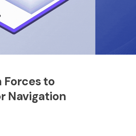
n Forces to
r Navigation