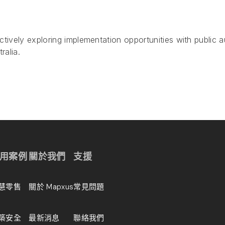
tively exploring implementation opportunities with public a
ralia.
用案例
關於我們
支援
慧零售
關於 Mapxus
常見問題
築安全
最新消息
聯絡我們