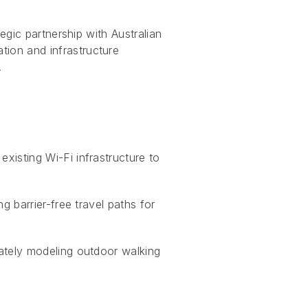
egic partnership with Australian
tion and infrastructure
.
xisting Wi-Fi infrastructure to
g barrier-free travel paths for
ately modeling outdoor walking