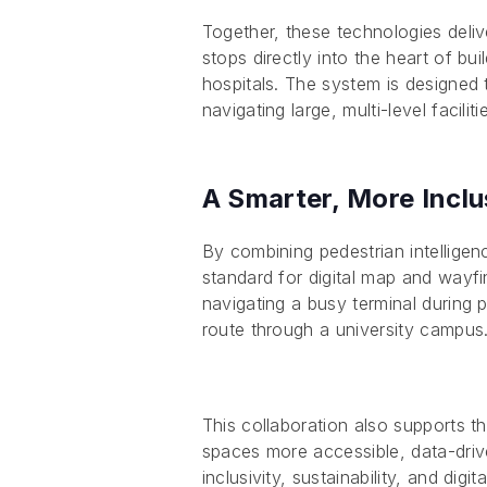
Together, these technologies deliv
stops directly into the heart of bu
hospitals. The system is designed 
navigating large, multi-level faciliti
A Smarter, More Inclu
By combining pedestrian intelligen
standard for digital map and wayf
navigating a busy terminal during p
route through a university campus
This collaboration also supports 
spaces more accessible, data-drive
inclusivity, sustainability, and digit